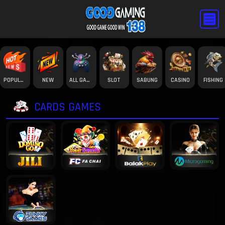
X
POPULAR
NEW
ALL GAME
SLOT
SABUNG
CASINO
FISHING
CARDS GAMES