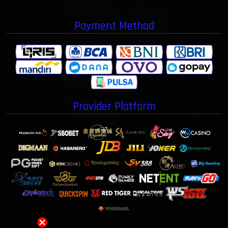
Payment Method
Provider Platform