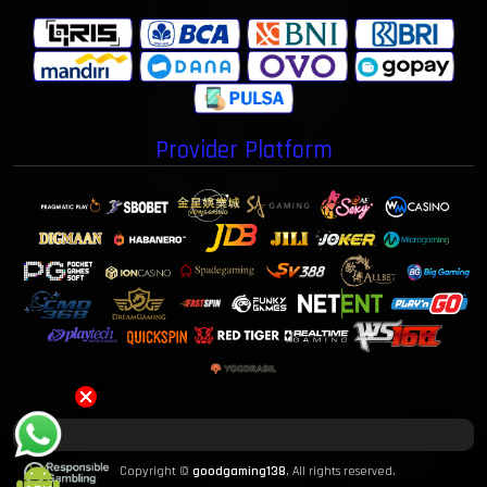
Provider Platform
Copyright ©
goodgaming138
, All rights reserved.