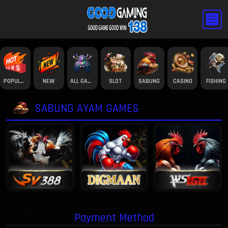
X
POPULAR
NEW
ALL GAME
SLOT
SABUNG
CASINO
FISHING
SABUNG AYAM GAMES
Payment Method